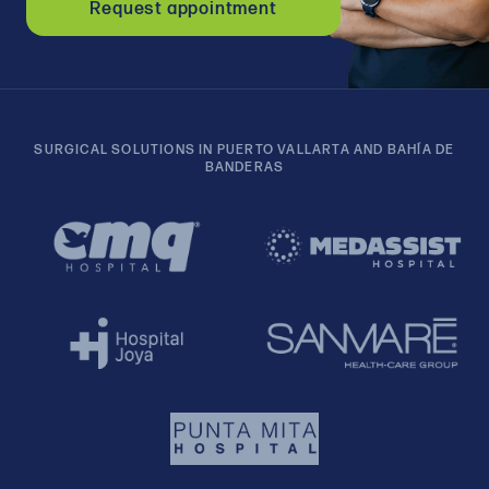
Request appointment
SURGICAL SOLUTIONS IN PUERTO VALLARTA AND BAHÍA DE
BANDERAS