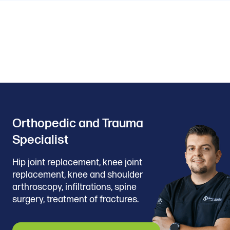
Orthopedic and Trauma
Specialist
Hip joint replacement, knee joint
replacement, knee and shoulder
arthroscopy, infiltrations, spine
surgery, treatment of fractures.