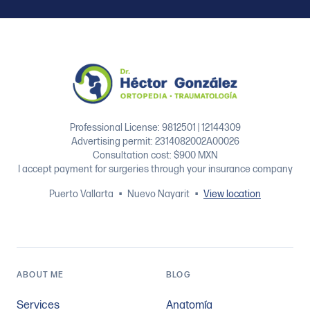
Footer
Professional License: 9812501 | 12144309
Advertising permit: 2314082002A00026
Consultation cost: $900 MXN
I accept payment for surgeries through your insurance company
Puerto Vallarta
•
Nuevo Nayarit
•
View location
ABOUT ME
BLOG
Services
Anatomía