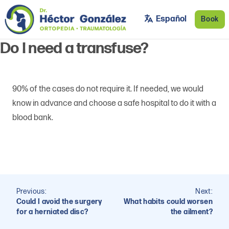
Skip to main content
Dr. Héctor González
Orthopedic and Trauma Surgeon
Español
Book
Do I need a transfuse?
90% of the cases do not require it. If needed, we would
know in advance and choose a safe hospital to do it with a
blood bank.
Post
Previous:
Next:
navigation
Could I avoid the surgery
What habits could worsen
for a herniated disc?
the ailment?