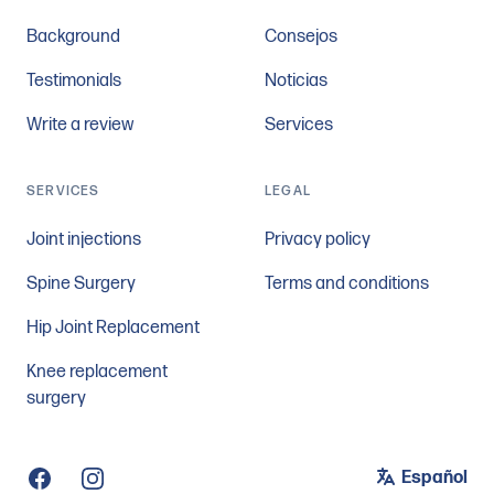
Background
Consejos
Testimonials
Noticias
Write a review
Services
SERVICES
LEGAL
Joint injections
Privacy policy
Spine Surgery
Terms and conditions
Hip Joint Replacement
Knee replacement
surgery
Español